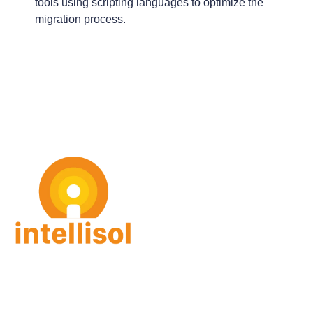
tools using scripting languages to optimize the
migration process.
intellisol GmbH
Gorch-Fock Str. 4