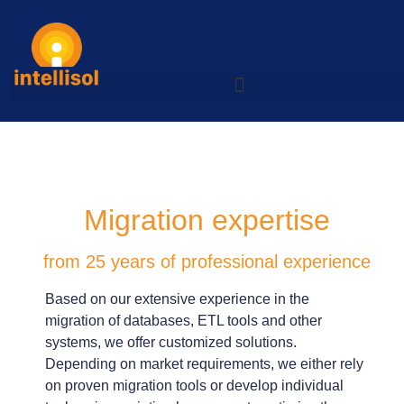
Migration expertise
from 25 years of professional experience
Based on our extensive experience in the
migration of databases, ETL tools and other
systems, we offer customized solutions.
Depending on market requirements, we either rely
on proven migration tools or develop individual