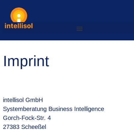
Imprint
intellisol GmbH
Systemberatung Business Intelligence
Gorch-Fock-Str. 4
27383 Scheeßel