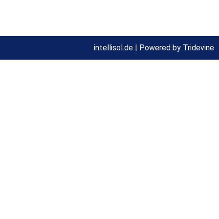
Privacy statement
intellisol.de |
Powered by Tridevine