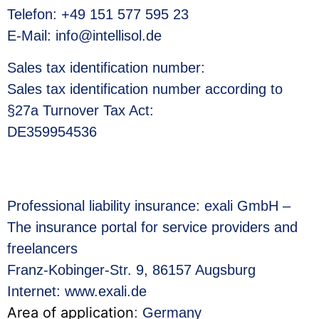
Telefon: +49 151 577 595 23
E-Mail: info@intellisol.de
Sales tax identification number
:
Sales tax identification number according to
§27a Turnover Tax Act:
DE359954536
Professional liability insurance: exali GmbH –
The insurance portal for service providers and
freelancers
Franz-Kobinger-Str. 9, 86157 Augsburg
Internet: www.exali.de
Area of application
: Germany