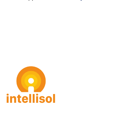
intellisol GmbH
Gorch-Fock Str. 4